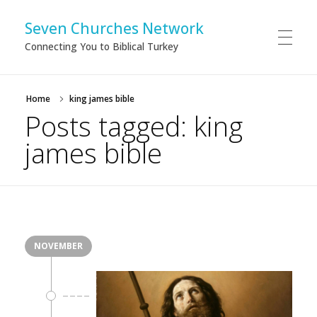
Seven Churches Network
Connecting You to Biblical Turkey
Home
king james bible
Posts tagged: king
james bible
NOVEMBER