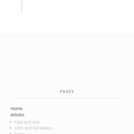
PAGES
Home
Articles
Paul and Acts
John and Revelation
Peter