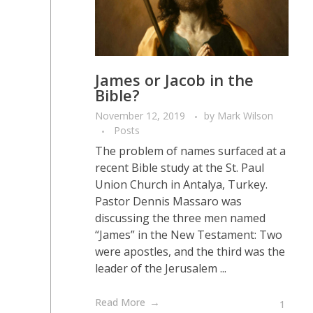
James or Jacob in the
Bible?
November 12, 2019
by
Mark Wilson
Posts
The problem of names surfaced at a
recent Bible study at the St. Paul
Union Church in Antalya, Turkey.
Pastor Dennis Massaro was
discussing the three men named
“James” in the New Testament: Two
were apostles, and the third was the
leader of the Jerusalem ...
Read More
1