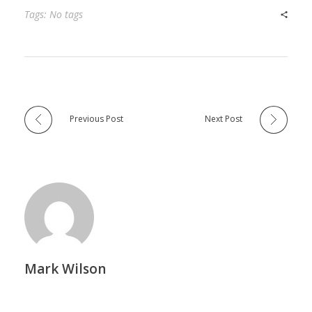
Tags: No tags
Previous Post
Next Post
Mark Wilson