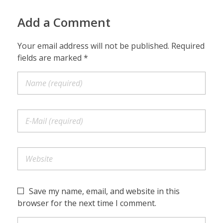
Add a Comment
Your email address will not be published. Required
fields are marked *
Save my name, email, and website in this
browser for the next time I comment.