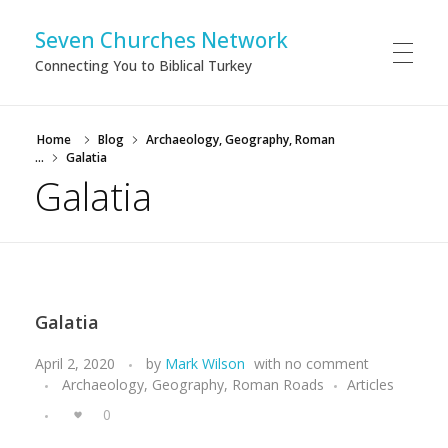
Seven Churches Network
Connecting You to Biblical Turkey
Home
Blog
Archaeology, Geography, Roman
...
Galatia
Galatia
Galatia
April 2, 2020
by
Mark Wilson
with
no comment
Archaeology, Geography, Roman Roads
Articles
0