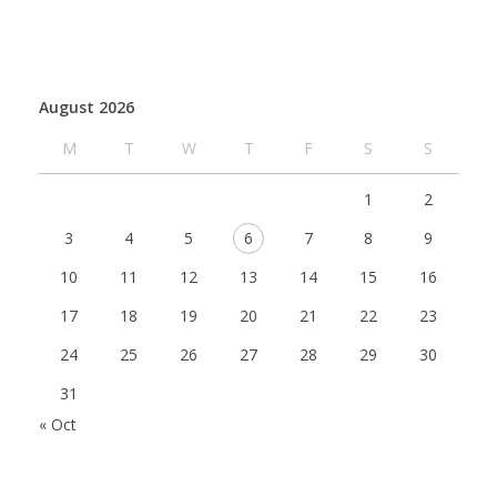
August 2026
M
T
W
T
F
S
S
1
2
3
4
5
6
7
8
9
10
11
12
13
14
15
16
17
18
19
20
21
22
23
24
25
26
27
28
29
30
31
« Oct