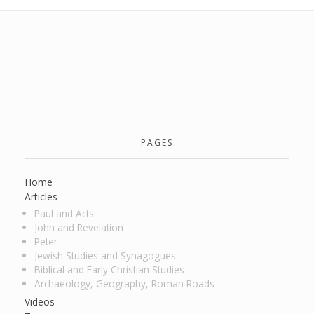
PAGES
Home
Articles
Paul and Acts
John and Revelation
Peter
Jewish Studies and Synagogues
Biblical and Early Christian Studies
Archaeology, Geography, Roman Roads
Videos