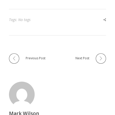
Tags: No tags
Previous Post
Next Post
Mark Wilson