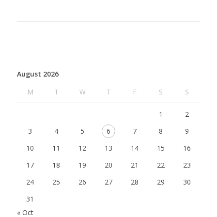
August 2026
M
T
W
T
F
S
S
1
2
3
4
5
6
7
8
9
10
11
12
13
14
15
16
17
18
19
20
21
22
23
24
25
26
27
28
29
30
31
« Oct