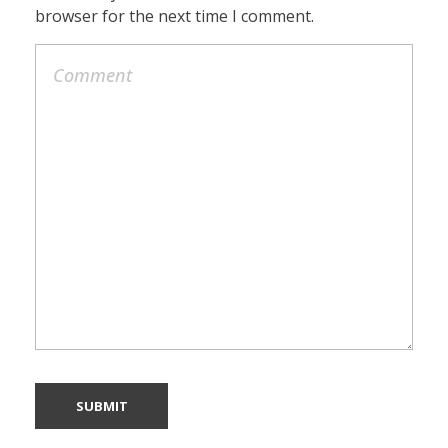
browser for the next time I comment.