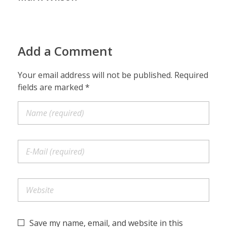
Add a Comment
Your email address will not be published. Required
fields are marked *
Save my name, email, and website in this