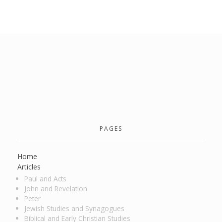
PAGES
Home
Articles
Paul and Acts
John and Revelation
Peter
Jewish Studies and Synagogues
Biblical and Early Christian Studies