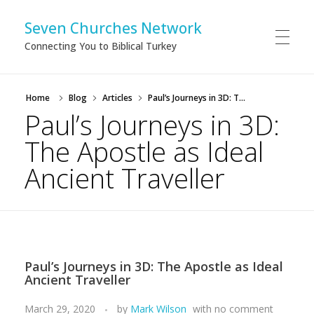
Seven Churches Network
Connecting You to Biblical Turkey
Home
Blog
Articles
Paul’s Journeys in 3D: T...
Paul’s Journeys in 3D:
The Apostle as Ideal
Ancient Traveller
Paul’s Journeys in 3D: The Apostle as Ideal
Ancient Traveller
March 29, 2020
by
Mark Wilson
with
no comment