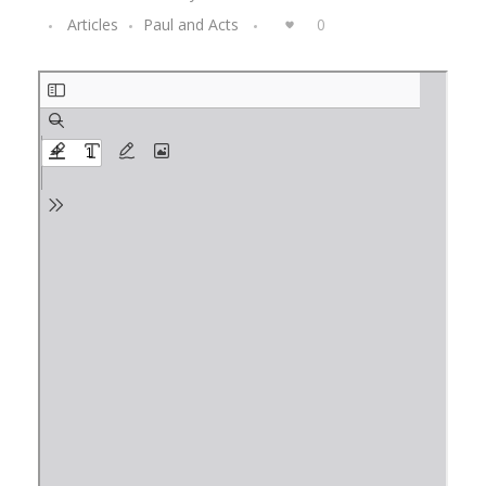
Articles
Paul and Acts
0