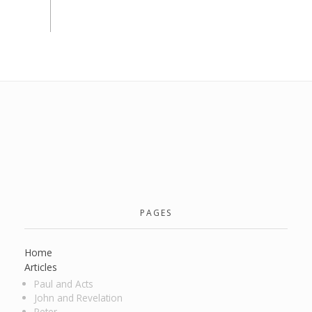
PAGES
Home
Articles
Paul and Acts
John and Revelation
Peter