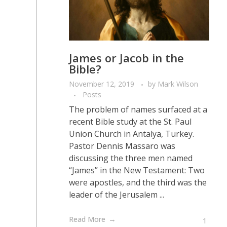
James or Jacob in the
Bible?
November 12, 2019
by
Mark Wilson
Posts
The problem of names surfaced at a
recent Bible study at the St. Paul
Union Church in Antalya, Turkey.
Pastor Dennis Massaro was
discussing the three men named
“James” in the New Testament: Two
were apostles, and the third was the
leader of the Jerusalem ...
Read More
1