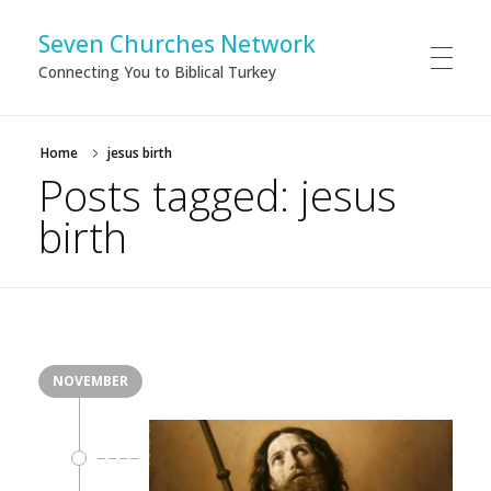
Seven Churches Network
Connecting You to Biblical Turkey
Home
jesus birth
Posts tagged: jesus
birth
NOVEMBER