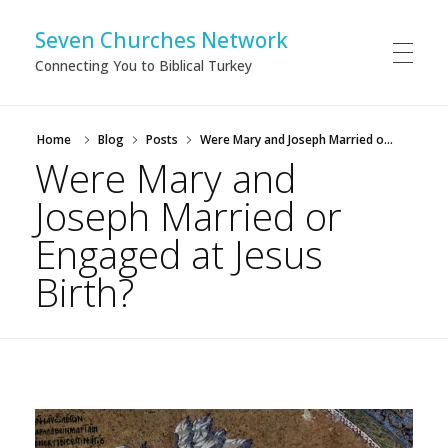
Seven Churches Network
Connecting You to Biblical Turkey
Home
Blog
Posts
Were Mary and Joseph Married o...
Were Mary and
Joseph Married or
Engaged at Jesus
Birth?