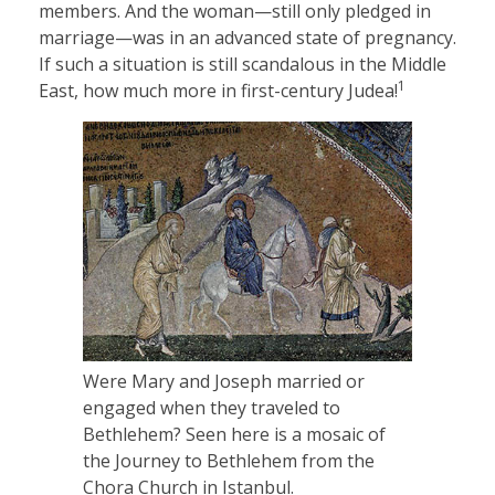
members. And the woman—still only pledged in
marriage—was in an advanced state of pregnancy.
If such a situation is still scandalous in the Middle
1
East, how much more in first-century Judea!
Were Mary and Joseph married or
engaged when they traveled to
Bethlehem? Seen here is a mosaic of
the Journey to Bethlehem from the
Chora Church in Istanbul.