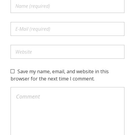
Save my name, email, and website in this
browser for the next time I comment.