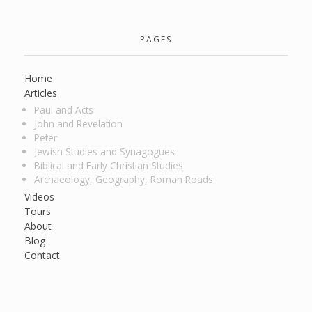
PAGES
Home
Articles
Paul and Acts
John and Revelation
Peter
Jewish Studies and Synagogues
Biblical and Early Christian Studies
Archaeology, Geography, Roman Roads
Videos
Tours
About
Blog
Contact