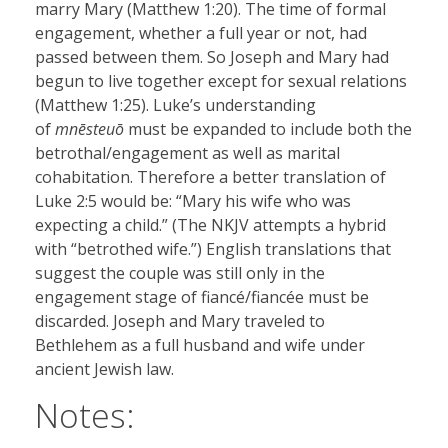
marry Mary (Matthew 1:20). The time of formal
engagement, whether a full year or not, had
passed between them. So Joseph and Mary had
begun to live together except for sexual relations
(Matthew 1:25). Luke’s understanding
of
mnēsteuō
must be expanded to include both the
betrothal/engagement as well as marital
cohabitation. Therefore a better translation of
Luke 2:5 would be: “Mary his wife who was
expecting a child.” (The NKJV attempts a hybrid
with “betrothed wife.”) English translations that
suggest the couple was still only in the
engagement stage of fiancé/fiancée must be
discarded. Joseph and Mary traveled to
Bethlehem as a full husband and wife under
ancient Jewish law.
Notes: