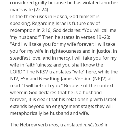
considered guilty because he has violated another
man’s wife (22:24).
In the three uses in Hosea, God himself is
speaking. Regarding Israel’s future day of
redemption in 2:16, God declares: “You will call me
‘my husband.’” Then he states in verses 19–20:
“And I will take you for my wife forever; I will take
you for my wife in righteousness and in justice, in
steadfast love, and in mercy. I will take you for my
wife in faithfulness; and you shall know the
LORD.” The NRSV translates “wife” here, while the
NIV, ESV and New King James Version (NKJV) all
read: “I will betroth you.” Because of the context
wherein God declares that he is a husband
forever, it is clear that his relationship with Israel
extends beyond an engagement stage; they will
metaphorically be husband and wife.
The Hebrew verb
aras
, translated
mnēsteuō
in