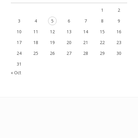
1
2
3
4
5
6
7
8
9
10
11
12
13
14
15
16
17
18
19
20
21
22
23
24
25
26
27
28
29
30
31
« Oct