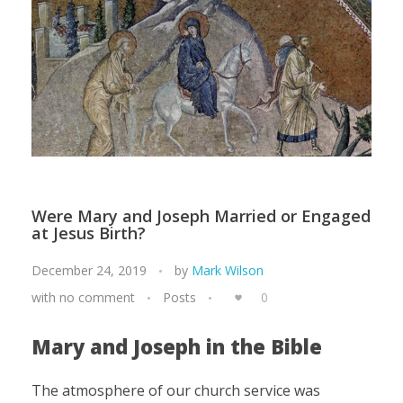
Were Mary and Joseph Married or Engaged
at Jesus Birth?
December 24, 2019
by
Mark Wilson
with
no comment
Posts
0
Mary and Joseph in the Bible
The atmosphere of our church service was