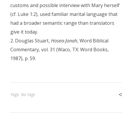
customs and possible interview with Mary herself
(cf. Luke 1:2), used familiar marital language that
had a broader semantic range than translators
give it today.
Douglas Stuart,
Hosea-Jonah
, Word Biblical
Commentary, vol. 31 (Waco, TX: Word Books,
1987), p. 59.
Tags: No tags