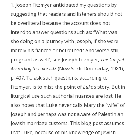
Joseph Fitzmyer anticipated my questions by
suggesting that readers and listeners should not
be overliteral because the account does not
intend to answer questions such as: “What was
she doing on a journey with Joseph, if she were
merely his fiancée or betrothed? And worse still,
pregnant as well”; see Joseph Fitzmyer,
The Gospel
According to Luke I–IX
(New York: Doubleday, 1981),
p. 407. To ask such questions, according to
Fitzmyer, is to miss the point of
Luke’s
story. But in
liturgical use such authorial nuances are lost. He
also notes that Luke never calls Mary the “wife” of
Joseph and perhaps was not aware of Palestinian
Jewish marriage customs. This blog post assumes
that Luke, because of his knowledge of Jewish