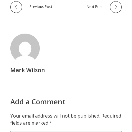
Previous Post
Next Post
Mark Wilson
Add a Comment
Your email address will not be published. Required
fields are marked *