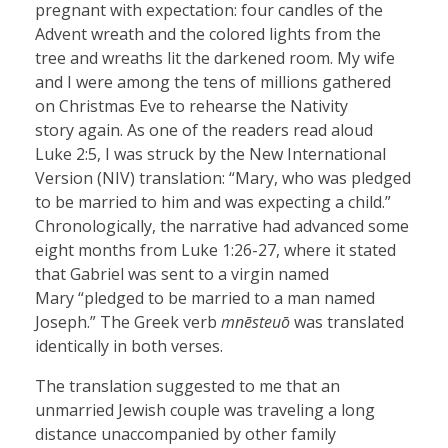
pregnant with expectation: four candles of the
Advent wreath and the colored lights from the
tree and wreaths lit the darkened room. My wife
and I were among the tens of millions gathered
on Christmas Eve to rehearse the Nativity
story again. As one of the readers read aloud
Luke 2:5, I was struck by the New International
Version (NIV) translation: “Mary, who was pledged
to be married to him and was expecting a child.”
Chronologically, the narrative had advanced some
eight months from Luke 1:26-27, where it stated
that Gabriel was sent to a virgin named
Mary “pledged to be married to a man named
Joseph.” The Greek verb
mnēsteuō
was translated
identically in both verses.
The translation suggested to me that an
unmarried Jewish couple was traveling a long
distance unaccompanied by other family