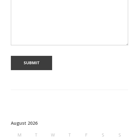
August 2026
M
T
W
T
F
S
S