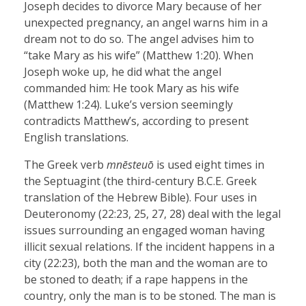
Joseph decides to divorce Mary because of her
unexpected pregnancy, an angel warns him in a
dream not to do so. The angel advises him to
“take Mary as his wife” (Matthew 1:20). When
Joseph woke up, he did what the angel
commanded him: He took Mary as his wife
(Matthew 1:24). Luke’s version seemingly
contradicts Matthew’s, according to present
English translations.
The Greek verb
mnēsteuō
is used eight times in
the Septuagint (the third-century B.C.E. Greek
translation of the Hebrew Bible). Four uses in
Deuteronomy (22:23, 25, 27, 28) deal with the legal
issues surrounding an engaged woman having
illicit sexual relations. If the incident happens in a
city (22:23), both the man and the woman are to
be stoned to death; if a rape happens in the
country, only the man is to be stoned. The man is