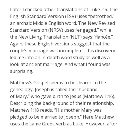
Later I checked other translations of Luke 2:5. The
English Standard Version (ESV) uses “betrothed,”
an archaic Middle English word. The New Revised
Standard Version (NRSV) uses “engaged,” while
the New Living Translation (NLT) says “fiancée.”
Again, these English versions suggest that the
couple’s marriage was incomplete. This discovery
led me into an in-depth word study as well as a
look at ancient marriage. And what I found was
surprising.
Matthew’s Gospel seems to be clearer. In the
genealogy, Joseph is called the “husband
of Mary,” who gave birth to Jesus (Matthew 1:16).
Describing the background of their relationship,
Matthew 1:18 reads, “His mother Mary was
pledged to be married to Joseph.” Here Matthew
uses the same Greek verb as Luke. However, after