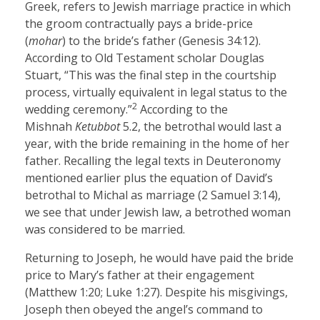
Greek, refers to Jewish marriage practice in which
the groom contractually pays a bride-price
(
mohar
) to the bride’s father (Genesis 34:12).
According to Old Testament scholar Douglas
Stuart, “This was the final step in the courtship
process, virtually equivalent in legal status to the
2
wedding ceremony.”
According to the
Mishnah
Ketubbot
5.2, the betrothal would last a
year, with the bride remaining in the home of her
father. Recalling the legal texts in Deuteronomy
mentioned earlier plus the equation of David’s
betrothal to Michal as marriage (2 Samuel 3:14),
we see that under Jewish law, a betrothed woman
was considered to be married.
Returning to Joseph, he would have paid the bride
price to Mary’s father at their engagement
(Matthew 1:20; Luke 1:27). Despite his misgivings,
Joseph then obeyed the angel’s command to