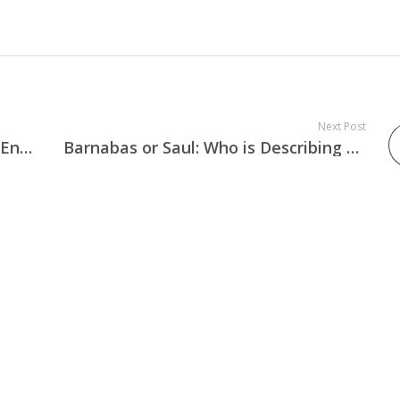
Next Post
Were Mary and Joseph Married or Engaged at Jesus Birth?
Barnabas or Saul: Who is Describing Saul’s Conversion in Acts 9:27?