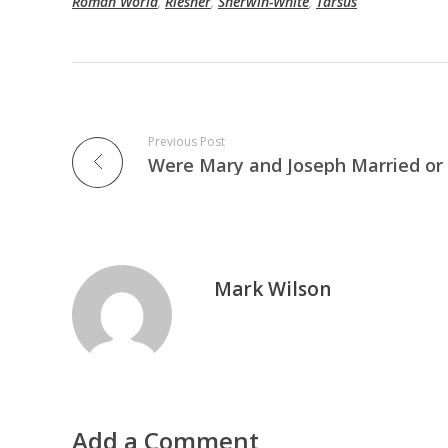
Roman World
,
Riesner
,
Sherwin-White
,
Tarsus
Previous Post
Mark Wilson
Add a Comment