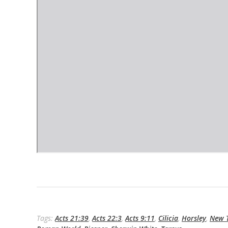
Tags:
Acts 21:39
,
Acts 22:3
,
Acts 9:11
,
Cilicia
,
Horsley
,
New T