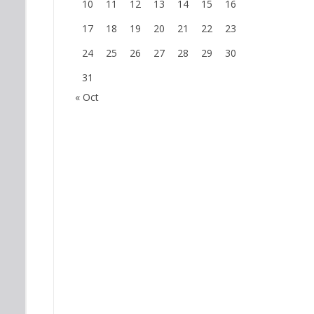
10
11
12
13
14
15
16
17
18
19
20
21
22
23
24
25
26
27
28
29
30
31
« Oct