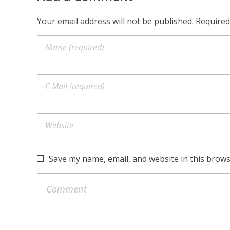
Your email address will not be published. Required
Save my name, email, and website in this brows