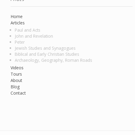
Home
Articles
Paul and Acts
John and Revelation
Peter
Jewish Studies and Synagogues
Biblical and Early Christian Studies
Archaeology, Geography, Roman Roads
Videos
Tours
About
Blog
Contact