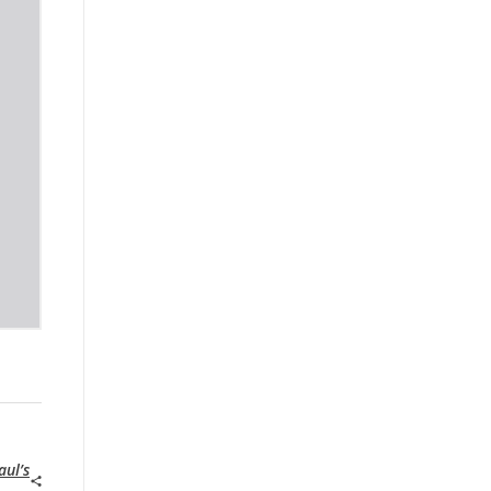
aul’s