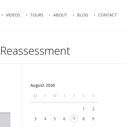
VIDEOS
TOURS
ABOUT
BLOG
CONTACT
al Reassessment
August 2026
M
T
W
T
F
S
S
1
2
3
4
5
6
7
8
9