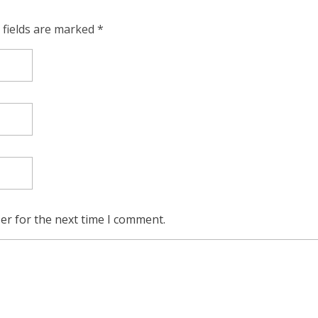
 fields are marked *
er for the next time I comment.