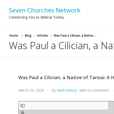
Seven Churches Network
Connecting You to Biblical Turkey
Home
Blog
Articles
Was Paul a Cilician, a Native ...
Was Paul a Cilician, a N
Was Paul a Cilician, a Native of Tarsus: A
March 29, 2020
by
Mark Wilson
with
no comment