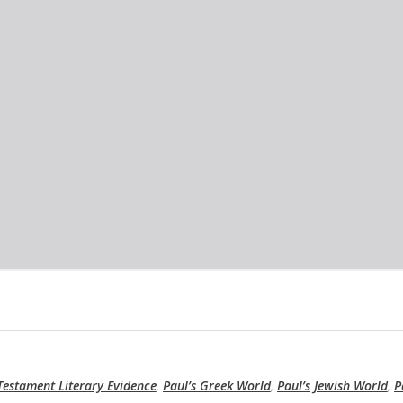
estament Literary Evidence
,
Paul’s Greek World
,
Paul’s Jewish World
,
P