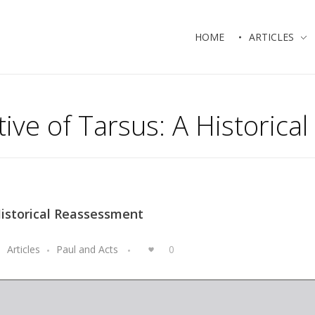
HOME
ARTICLES
ative of Tarsus: A Historic
 Historical Reassessment
Articles
Paul and Acts
0