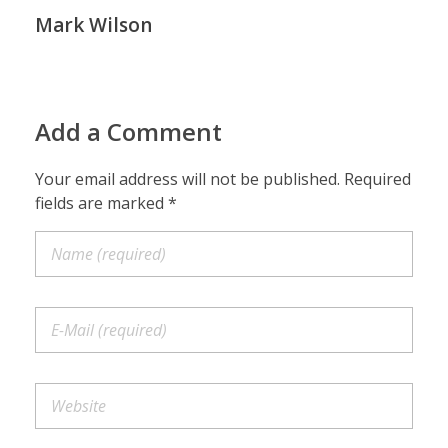
Mark Wilson
Add a Comment
Your email address will not be published. Required
fields are marked *