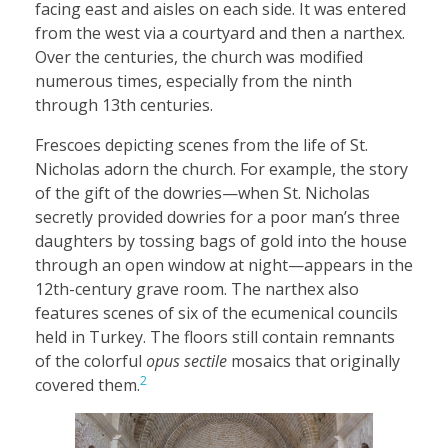
facing east and aisles on each side. It was entered
from the west via a courtyard and then a narthex.
Over the centuries, the church was modified
numerous times, especially from the ninth
through 13th centuries.
Frescoes depicting scenes from the life of St.
Nicholas adorn the church. For example, the story
of the gift of the dowries—when St. Nicholas
secretly provided dowries for a poor man’s three
daughters by tossing bags of gold into the house
through an open window at night—appears in the
12th-century grave room. The narthex also
features scenes of six of the ecumenical councils
held in Turkey. The floors still contain remnants
of the colorful
opus sectile
mosaics that originally
2
covered them.