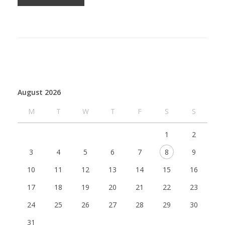
August 2026
M
T
W
T
F
S
S
1
2
3
4
5
6
7
8
9
10
11
12
13
14
15
16
17
18
19
20
21
22
23
24
25
26
27
28
29
30
31