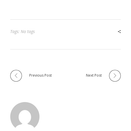
Tags: No tags
Previous Post
Next Post