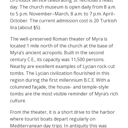
Orthodox service celebrating St. Nicholas’s feast
day. The church museum is open daily from 8 a.m.
to 5 p.m. November–March, 8 a.m. to 7 p.m. April–
October. The current admission cost is 20 Turkish
lira (about $5).
The well-preserved Roman theater of Myra is
located 1 mile north of the church at the base of
Myra’s ancient acropolis. Built in the second
century C.E., its capacity was 11,500 persons.
Nearby are excellent examples of Lycian rock-cut
tombs. The Lycian civilization flourished in this
region during the first millennium B.C.E. With a
columned façade, the house- and temple-style
tombs are the most visible reminder of Myra’s rich
culture.
From the theater, it is a short drive to the harbor
where tourist boats depart regularly on
Mediterranean day trips. In antiquity this was