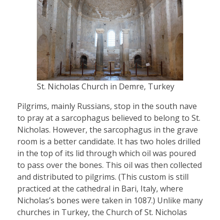
St. Nicholas Church in Demre, Turkey
Pilgrims, mainly Russians, stop in the south nave
to pray at a sarcophagus believed to belong to St.
Nicholas. However, the sarcophagus in the grave
room is a better candidate. It has two holes drilled
in the top of its lid through which oil was poured
to pass over the bones. This oil was then collected
and distributed to pilgrims. (This custom is still
practiced at the cathedral in Bari, Italy, where
Nicholas’s bones were taken in 1087.) Unlike many
churches in Turkey, the Church of St. Nicholas