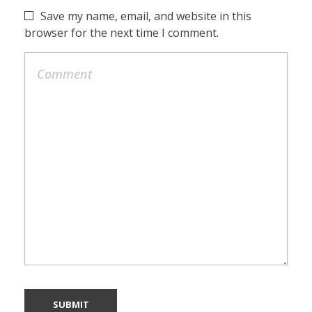
Save my name, email, and website in this
browser for the next time I comment.