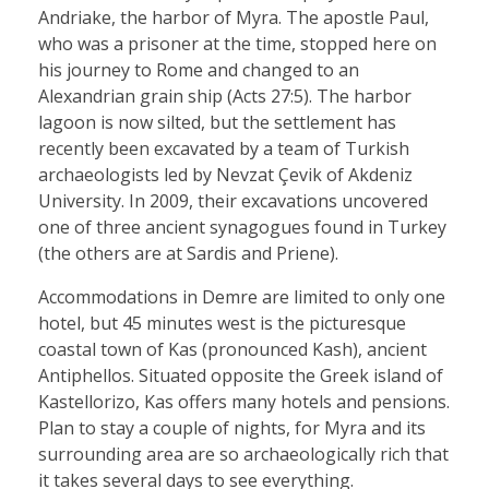
Andriake, the harbor of Myra. The apostle Paul,
who was a prisoner at the time, stopped here on
his journey to Rome and changed to an
Alexandrian grain ship (Acts 27:5). The harbor
lagoon is now silted, but the settlement has
recently been excavated by a team of Turkish
archaeologists led by Nevzat Çevik of Akdeniz
University. In 2009, their excavations uncovered
one of three ancient synagogues found in Turkey
(the others are at Sardis and Priene).
Accommodations in Demre are limited to only one
hotel, but 45 minutes west is the picturesque
coastal town of Kas (pronounced Kash), ancient
Antiphellos. Situated opposite the Greek island of
Kastellorizo, Kas offers many hotels and pensions.
Plan to stay a couple of nights, for Myra and its
surrounding area are so archaeologically rich that
it takes several days to see everything.