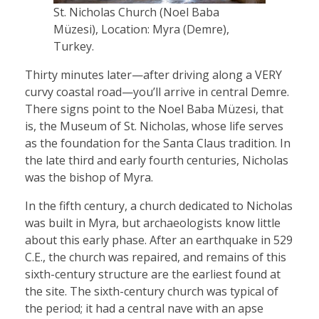
St. Nicholas Church (Noel Baba
Müzesi), Location: Myra (Demre),
Turkey.
Thirty minutes later—after driving along a VERY
curvy coastal road—you’ll arrive in central Demre.
There signs point to the Noel Baba Müzesi, that
is, the Museum of St. Nicholas, whose life serves
as the foundation for the Santa Claus tradition. In
the late third and early fourth centuries, Nicholas
was the bishop of Myra.
In the fifth century, a church dedicated to Nicholas
was built in Myra, but archaeologists know little
about this early phase. After an earthquake in 529
C.E., the church was repaired, and remains of this
sixth-century structure are the earliest found at
the site. The sixth-century church was typical of
the period; it had a central nave with an apse