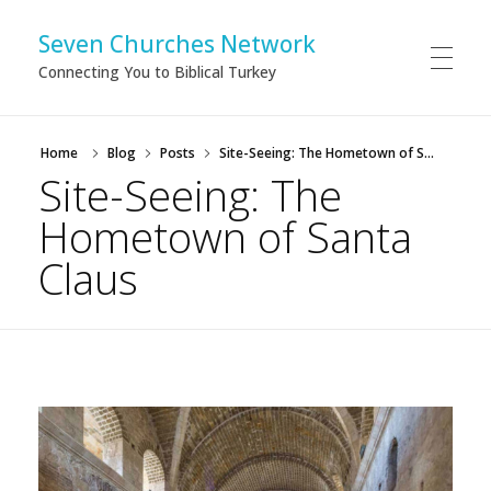
Seven Churches Network
Connecting You to Biblical Turkey
Home
Blog
Posts
Site-Seeing: The Hometown of S...
Site-Seeing: The
Hometown of Santa
Claus