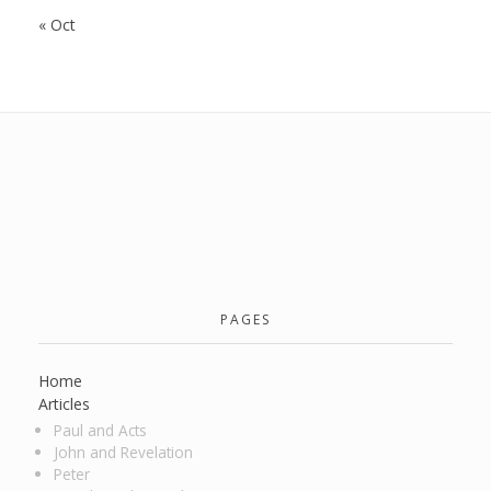
« Oct
PAGES
Home
Articles
Paul and Acts
John and Revelation
Peter