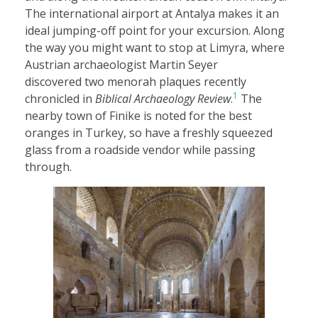
The international airport at Antalya makes it an
ideal jumping-off point for your excursion. Along
the way you might want to stop at Limyra, where
Austrian archaeologist Martin Seyer
discovered two menorah plaques recently
1
chronicled in
Biblical Archaeology Review
.
The
nearby town of Finike is noted for the best
oranges in Turkey, so have a freshly squeezed
glass from a roadside vendor while passing
through.