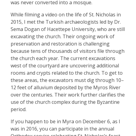
was never converted into a mosque.
While filming a video on the life of St. Nicholas in
2015, I met the Turkish archaeologists led by Dr.
Sema Dogan of Hacettepe University, who are still
excavating the church. Their ongoing work of
preservation and restoration is challenging
because tens of thousands of visitors file through
the church each year. The current excavations
west of the courtyard are uncovering additional
rooms and crypts related to the church. To get to
these areas, the excavators must dig through 10–
12 feet of alluvium deposited by the Myros River
over the centuries. Their work further clarifies the
use of the church complex during the Byzantine
period.
If you happen to be in Myra on December 6, as I
was in 2016, you can participate in the annual