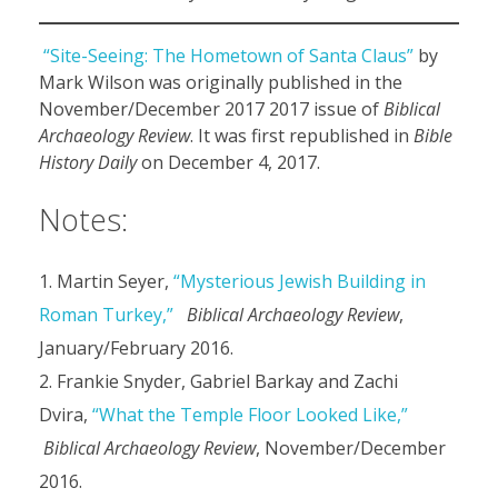
“Site-Seeing: The Hometown of Santa Claus”
by
Mark Wilson was originally published in the
November/December 2017 2017 issue of
Biblical
Archaeology Review
. It was first republished in
Bible
History Daily
on December 4, 2017.
Notes:
Martin Seyer,
“Mysterious Jewish Building in
Roman Turkey,”
Biblical Archaeology Review
,
January/February 2016.
Frankie Snyder, Gabriel Barkay and Zachi
Dvira,
“What the Temple Floor Looked Like,”
Biblical Archaeology Review
, November/December
2016.