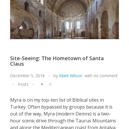
Site-Seeing: The Hometown of Santa
Claus
December 5, 2018
by
Mark Wilson
with
no comment
Posts
0
Myra is on my top-ten list of Biblical sites in
Turkey. Often bypassed by groups because it is
out of the way, Myra (modern Demre) is a two-
hour scenic drive through the Taurus Mountains
and along the Mediterranean coast from Antalya.