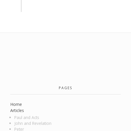
PAGES
Home
Articles
Paul and Acts
John and Revelation
Peter