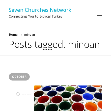
Seven Churches Network
Connecting You to Biblical Turkey
Home
minoan
Posts tagged: minoan
OCTOBER