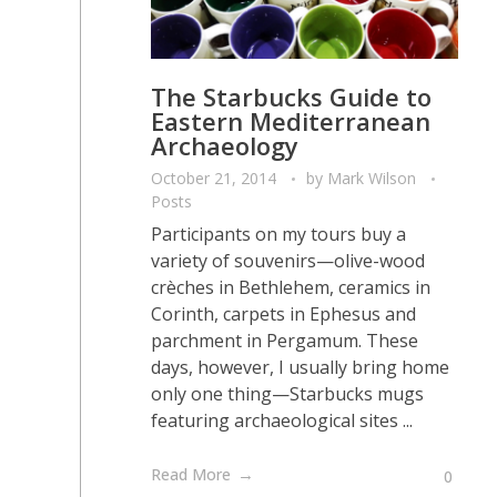
The Starbucks Guide to
Eastern Mediterranean
Archaeology
October 21, 2014
by
Mark Wilson
Posts
Participants on my tours buy a
variety of souvenirs—olive-wood
crèches in Bethlehem, ceramics in
Corinth, carpets in Ephesus and
parchment in Pergamum. These
days, however, I usually bring home
only one thing—Starbucks mugs
featuring archaeological sites ...
Read More
0