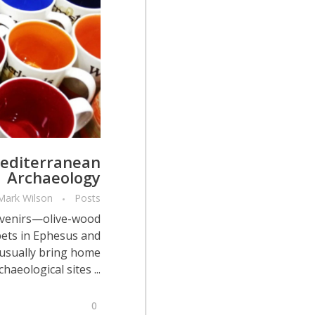
Mediterranean
Archaeology
Mark Wilson
Posts
ouvenirs—olive-wood
pets in Ephesus and
usually bring home
eological sites ...
0