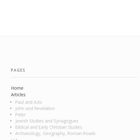
PAGES
Home
Articles
Paul and Acts
John and Revelation
Peter
Jewish Studies and Synagogues
Biblical and Early Christian Studies
Archaeology, Geography, Roman Roads