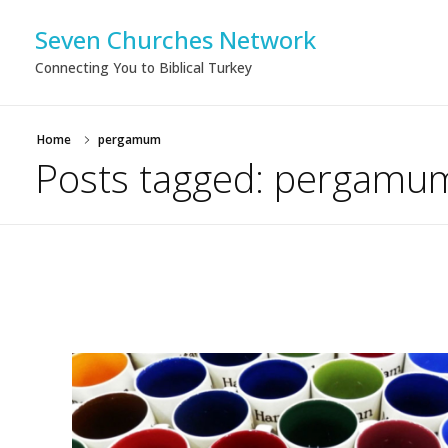
Seven Churches Network
Connecting You to Biblical Turkey
Home
pergamum
Posts tagged: pergamu