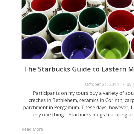
The Starbucks Guide to Eastern 
October 21, 2014
by
Participants on my tours buy a variety of s
crèches in Bethlehem, ceramics in Corinth, car
parchment in Pergamum. These days, however, I 
only one thing—Starbucks mugs featuring archa
Read More