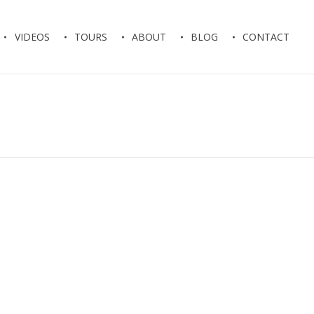
VIDEOS
TOURS
ABOUT
BLOG
CONTACT