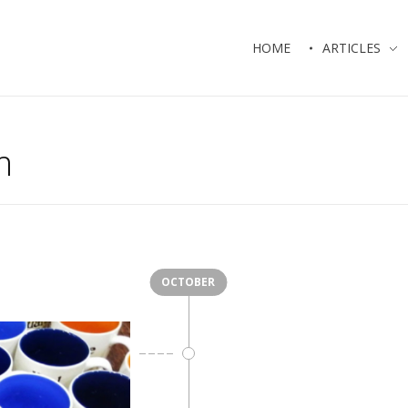
HOME
ARTICLES
m
OCTOBER