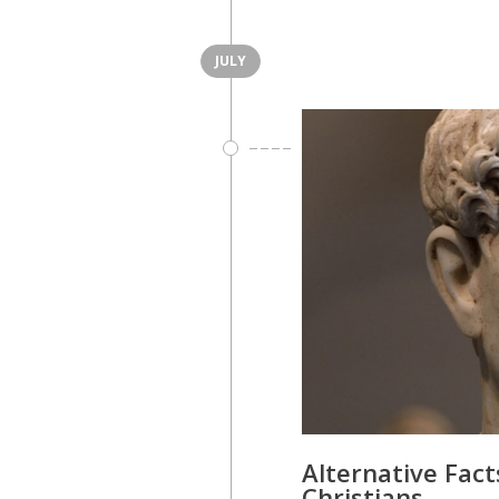
JULY
Alternative Fact
Christians