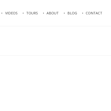
VIDEOS
TOURS
ABOUT
BLOG
CONTACT