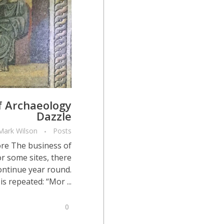
f Archaeology
Dazzle
Mark Wilson
Posts
re The business of
r some sites, there
continue year round.
s repeated: “Mor ...
0