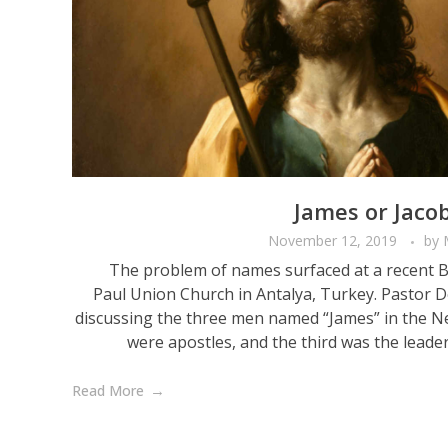
James or Jacob
November 12, 2019
by
The problem of names surfaced at a recent Bib
Paul Union Church in Antalya, Turkey. Pastor
discussing the three men named “James” in the 
were apostles, and the third was the leader 
Read More