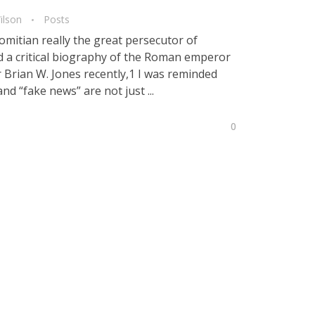
ilson
Posts
tian really the great persecutor of
ted a critical biography of the Roman emperor
 Brian W. Jones recently,1 I was reminded
and “fake news” are not just ...
0