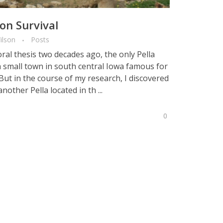
on Survival
ilson
Posts
ral thesis two decades ago, the only Pella
 small town in south central Iowa famous for
But in the course of my research, I discovered
other Pella located in th ...
0