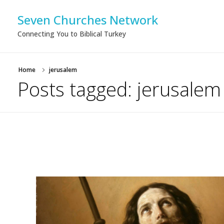
Seven Churches Network
Connecting You to Biblical Turkey
Home
jerusalem
Posts tagged: jerusalem