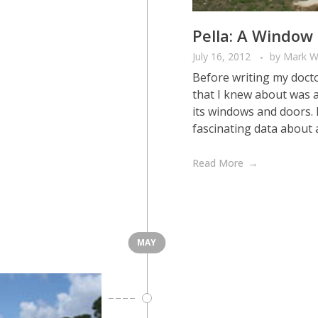
Pella: A Window 
July 16, 2012
by
Mark W
Before writing my docto
that I knew about was a
its windows and doors. 
fascinating data about an
Read More
MAY