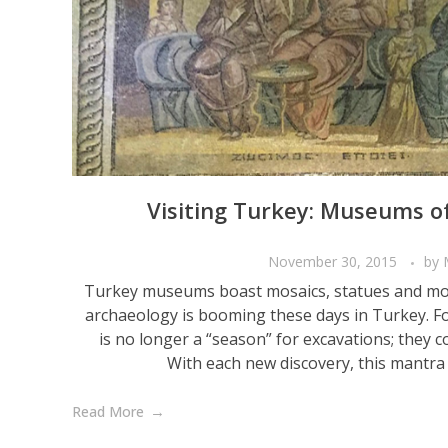
Visiting Turkey: Museums o
November 30, 2015
by
Turkey museums boast mosaics, statues and mo
archaeology is booming these days in Turkey. Fo
is no longer a “season” for excavations; they 
With each new discovery, this mantra i
Read More