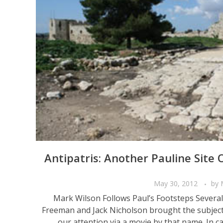
Antipatris: Another Pauline Site
May 30, 2012
by
Mark Wilson Follows Paul’s Footsteps Severa
Freeman and Jack Nicholson brought the subject o
our attention via a movie by that name. In cas