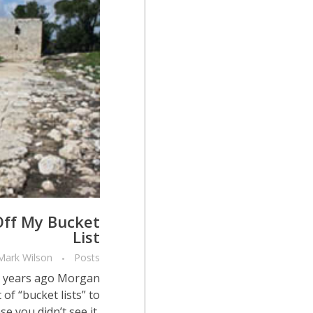
 Off My Bucket
List
Mark Wilson
Posts
l years ago Morgan
f “bucket lists” to
e you didn’t see it,