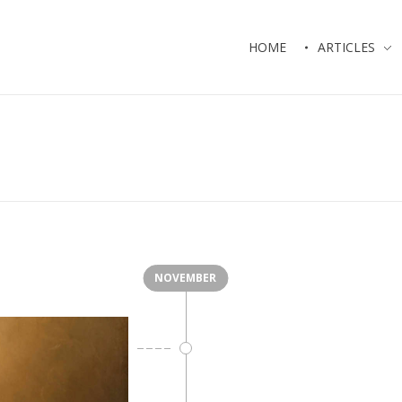
HOME
ARTICLES
NOVEMBER