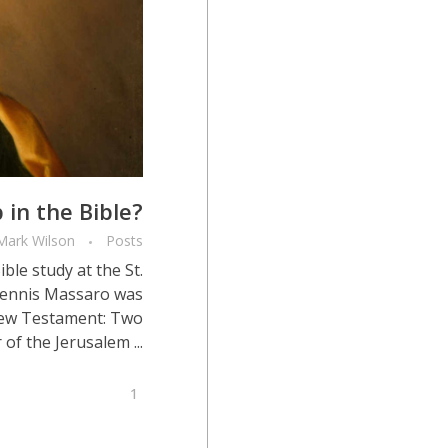
 in the Bible?
Mark Wilson
Posts
le study at the St.
 Dennis Massaro was
New Testament: Two
of the Jerusalem ...
1