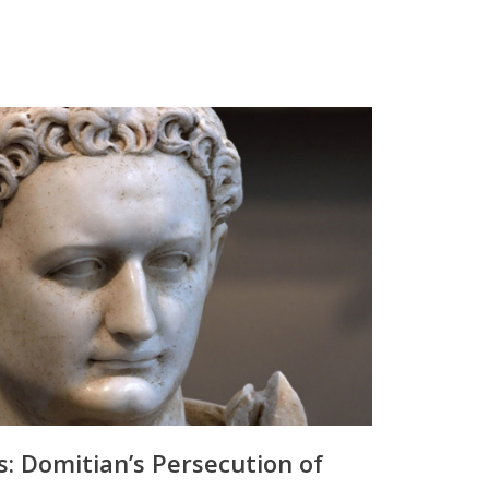
s: Domitian’s Persecution of