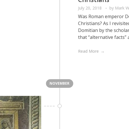
July 20, 2018
by
Mark W
Was Roman emperor Domi
Christians? As I revisi
Domitian by the scholar
that “alternative facts” 
Read More
NOVEMBER