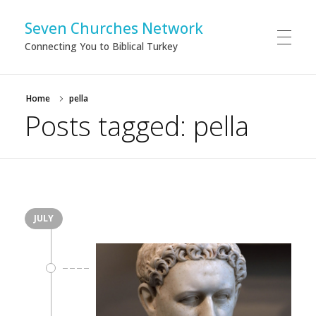
Seven Churches Network
Connecting You to Biblical Turkey
Home
pella
Posts tagged: pella
JULY