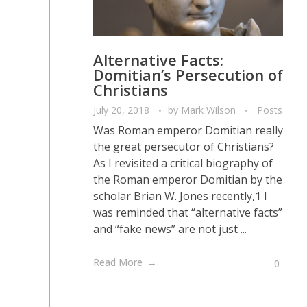
Alternative Facts:
Domitian’s Persecution of
Christians
July 20, 2018
by
Mark Wilson
Posts
Was Roman emperor Domitian really
the great persecutor of Christians?
As I revisited a critical biography of
the Roman emperor Domitian by the
scholar Brian W. Jones recently,1 I
was reminded that “alternative facts”
and “fake news” are not just ...
Read More
0