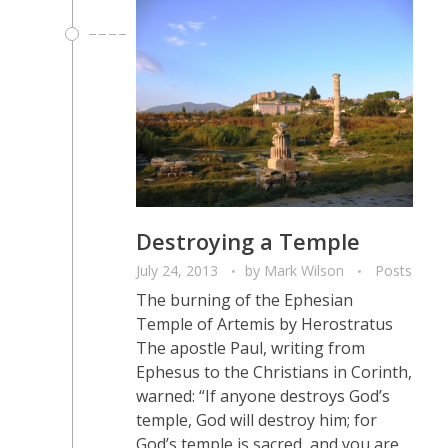
Destroying a Temple
July 24, 2013
by
Mark Wilson
Posts
The burning of the Ephesian
Temple of Artemis by Herostratus
The apostle Paul, writing from
Ephesus to the Christians in Corinth,
warned: “If anyone destroys God’s
temple, God will destroy him; for
God’s temple is sacred, and you are