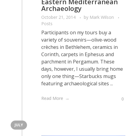
Eastern Mediterranean
Archaeology
October 21, 2014
by
Mark Wilson
Posts
Participants on my tours buy a
variety of souvenirs—olive-wood
crèches in Bethlehem, ceramics in
Corinth, carpets in Ephesus and
parchment in Pergamum. These
days, however, I usually bring home
only one thing—Starbucks mugs
featuring archaeological sites ...
Read More
0
JULY