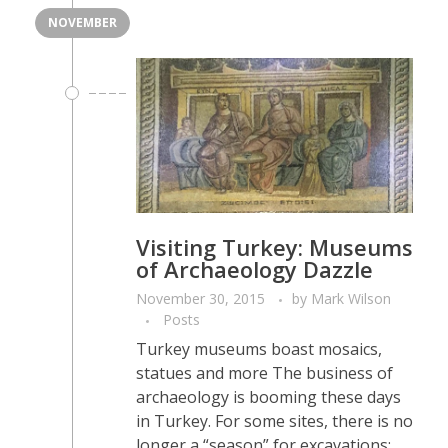
NOVEMBER
Visiting Turkey: Museums
of Archaeology Dazzle
November 30, 2015
by
Mark Wilson
Posts
Turkey museums boast mosaics,
statues and more The business of
archaeology is booming these days
in Turkey. For some sites, there is no
longer a “season” for excavations;