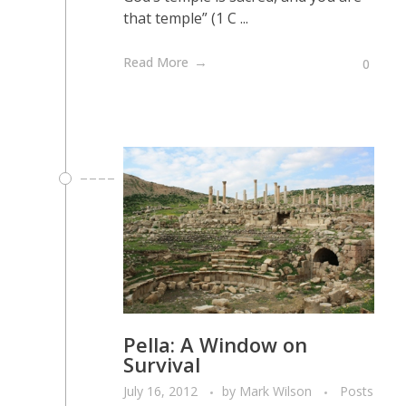
that temple” (1 C ...
Read More
0
Pella: A Window on
Survival
July 16, 2012
by
Mark Wilson
Posts