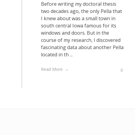
Before writing my doctoral thesis
two decades ago, the only Pella that
I knew about was a small town in
south central Iowa famous for its
windows and doors. But in the
course of my research, I discovered
fascinating data about another Pella
located in th ...
Read More
0