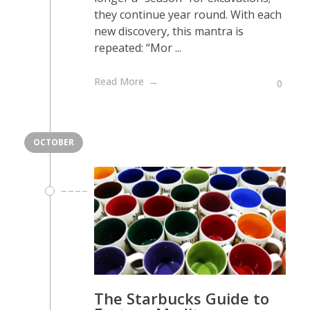
they continue year round. With each
new discovery, this mantra is
repeated: “Mor ...
Read More
0
OCTOBER
The Starbucks Guide to