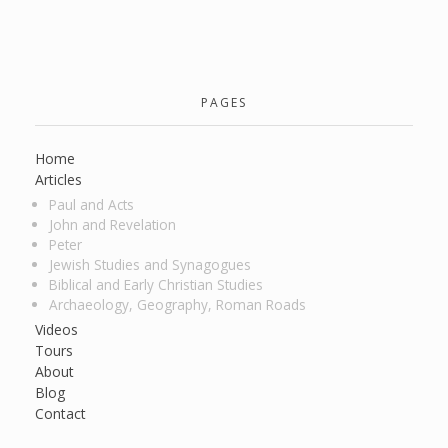
PAGES
Home
Articles
Paul and Acts
John and Revelation
Peter
Jewish Studies and Synagogues
Biblical and Early Christian Studies
Archaeology, Geography, Roman Roads
Videos
Tours
About
Blog
Contact